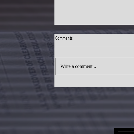
Comments
Write a comment...
Telangana's Mega City: Transforming
Pharma City into an Integrated Urban
Hub