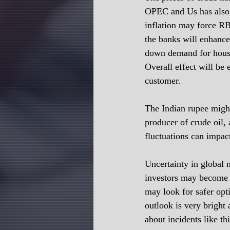
OPEC and Us has also d
inflation may force RBI
the banks will enhance
down demand for housing
Overall effect will be 
customer.
The Indian rupee might 
producer of crude oil,
fluctuations can impact
Uncertainty in global m
investors may become c
may look for safer opt
outlook is very bright
about incidents like th