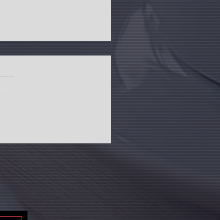
g sales in top seven cities record
se in Q1 2024: Anarock