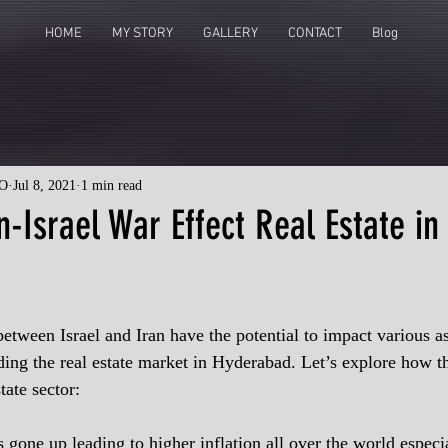
HOME
MY STORY
GALLERY
CONTACT
Blog
O
Jul 8, 2021
1 min read
n-Israel War Effect Real Estate in
etween Israel and Iran have the potential to impact various as
ing the real estate market in Hyderabad. Let’s explore how thi
tate sector:
 gone up leading to higher inflation all over the world especia