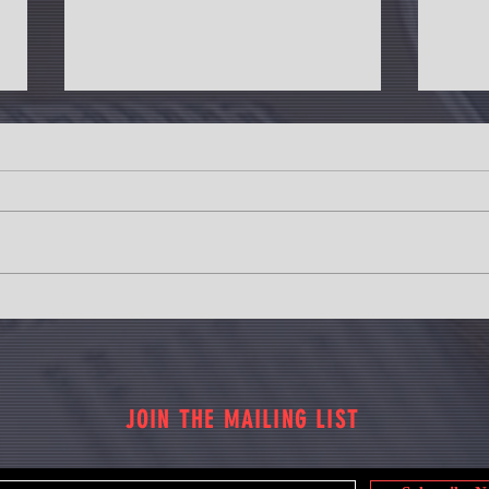
Revanth Reddy: Revise Market Value of
Housin
Lands in Telangana
14% ri
JOIN THE MAILING LIST