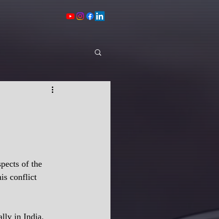
pects of the 
s conflict 
lly in India. 