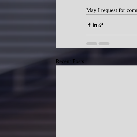
May I request for com
Recent Posts