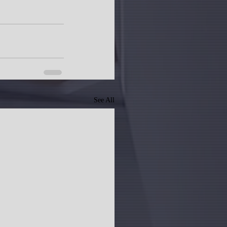
See All