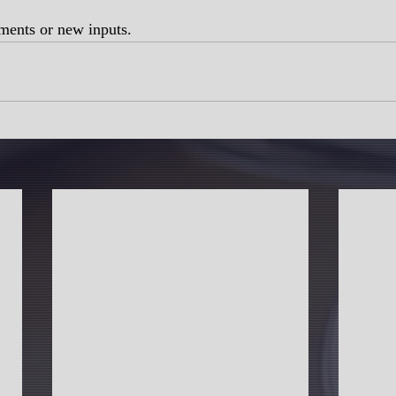
ments or new inputs.