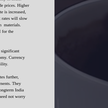
e prices. Higher 
te is increased, 
 rates will slow 
  materials. 
 for the 
significant 
nomy. Currency 
lity.
es further, 
tments. They 
longterm India 
 need not worry 