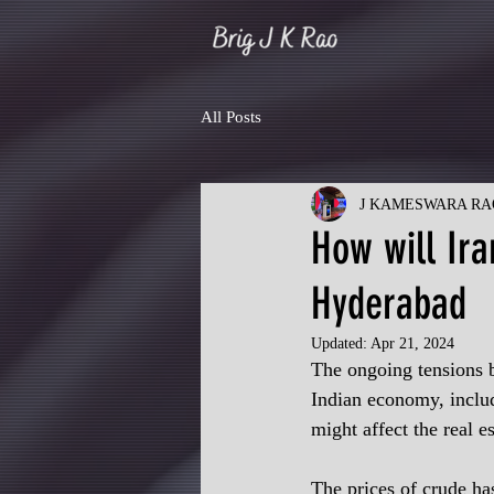
All Posts
J KAMESWARA RA
How will Ira
Hyderabad
Updated:
Apr 21, 2024
The ongoing tensions b
Indian economy, includ
might affect the real es
The prices of crude has