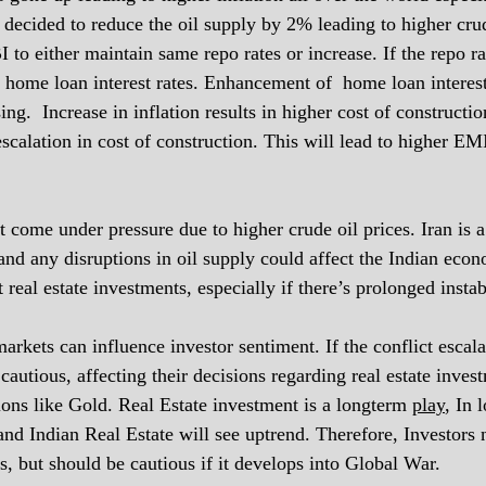
ecided to reduce the oil supply by 2% leading to higher crud
 to either maintain same repo rates or increase. If the repo ra
 home loan interest rates. Enhancement of  home loan interest
.  Increase in inflation results in higher cost of construction
escalation in cost of construction. This will lead to higher EMI
come under pressure due to higher crude oil prices. Iran is a 
 and any disruptions in oil supply could affect the Indian eco
 real estate investments, especially if there’s prolonged instabi
arkets can influence investor sentiment. If the conflict escalat
autious, affecting their decisions regarding real estate inves
ions like Gold. Real Estate investment is a longterm 
play
, In 
 and Indian Real Estate will see uptrend. Therefore, Investors
is, but should be cautious if it develops into Global War. 